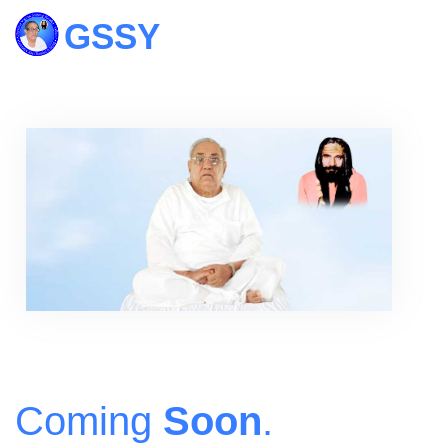
Coming
Soon
.