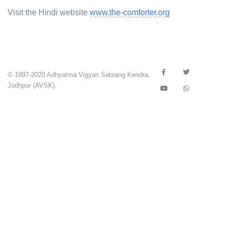
Visit the Hindi website
www.the-comforter.org
© 1997-2020 Adhyatma Vigyan Satsang Kendra,
Jodhpur (AVSK).